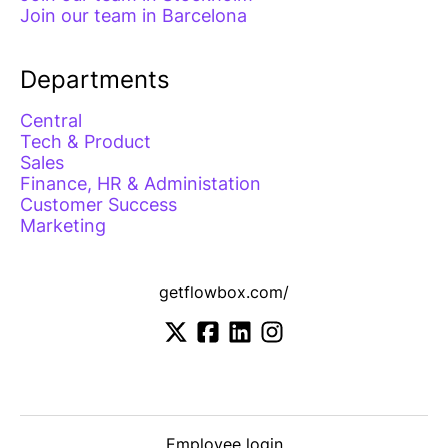
Join our team in Barcelona
Departments
Central
Tech & Product
Sales
Finance, HR & Administation
Customer Success
Marketing
getflowbox.com/
Employee login