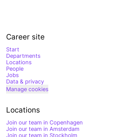
Career site
Start
Departments
Locations
People
Jobs
Data & privacy
Manage cookies
Locations
Join our team in Copenhagen
Join our team in Amsterdam
Join our team in Stockholm