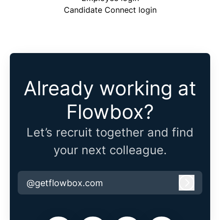
Candidate Connect login
Already working at
Flowbox?
Let’s recruit together and find
your next colleague.
@getflowbox.com
Log in