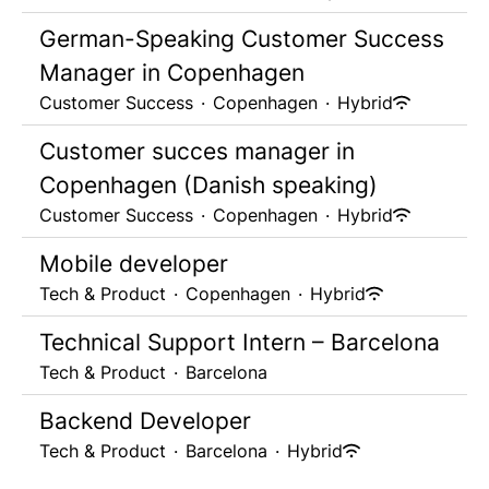
German-Speaking Customer Success
Manager in Copenhagen
Customer Success
·
Copenhagen
·
Hybrid
Customer succes manager in
Copenhagen (Danish speaking)
Customer Success
·
Copenhagen
·
Hybrid
Mobile developer
Tech & Product
·
Copenhagen
·
Hybrid
Technical Support Intern – Barcelona
Tech & Product
·
Barcelona
Backend Developer
Tech & Product
·
Barcelona
·
Hybrid