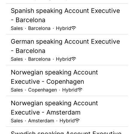
Spanish speaking Account Executive
- Barcelona
Sales
·
Barcelona
·
Hybrid
German speaking Account Executive
- Barcelona
Sales
·
Barcelona
·
Hybrid
Norwegian speaking Account
Executive - Copenhagen
Sales
·
Copenhagen
·
Hybrid
Norwegian speaking Account
Executive - Amsterdam
Sales
·
Amsterdam
·
Hybrid
Swedish speaking Account Executive