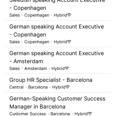
- Copenhagen
Sales
·
Copenhagen
·
Hybrid
German speaking Account Executive
- Copenhagen
Sales
·
Copenhagen
·
Hybrid
German speaking Account Executive
- Amsterdam
Sales
·
Amsterdam
·
Hybrid
Group HR Specialist - Barcelona
Central
·
Barcelona
·
Hybrid
German-Speaking Customer Success
Manager in Barcelona
Customer Success
·
Barcelona
·
Hybrid