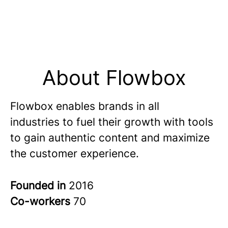
About Flowbox
Flowbox enables brands in all
industries to fuel their growth with tools
to gain authentic content and maximize
the customer experience.
Founded in
2016
Co-workers
70