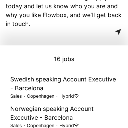
today and let us know who you are and
why you like Flowbox, and we'll get back
in touch.
16 jobs
Swedish speaking Account Executive
- Barcelona
Sales
·
Copenhagen
·
Hybrid
Norwegian speaking Account
Executive - Barcelona
Sales
·
Copenhagen
·
Hybrid