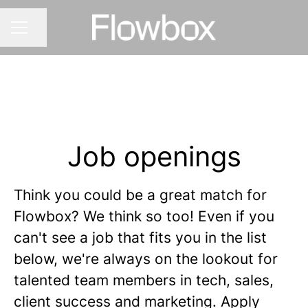
Share page
CAREER MENU
Job openings
Think you could be a great match for
Flowbox? We think so too! Even if you
can't see a job that fits you in the list
below, we're always on the lookout for
talented team members in tech, sales,
client success and marketing. Apply