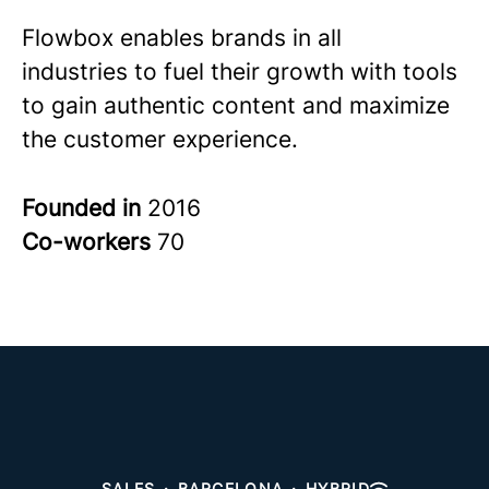
Flowbox enables brands in all
industries to fuel their growth with tools
to gain authentic content and maximize
the customer experience.
Founded in
2016
Co-workers
70
SALES
·
BARCELONA
·
HYBRID