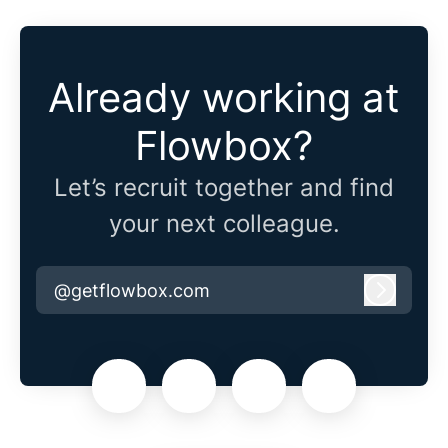
Already working at
Flowbox?
Let’s recruit together and find
your next colleague.
@getflowbox.com
Log in