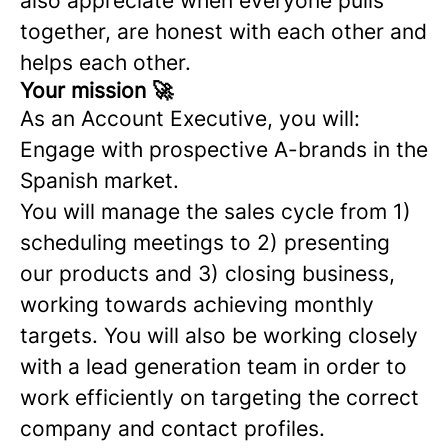
also appreciate when everyone pulls
together, are honest with each other and
helps each other.
Your mission 🚀
As an Account Executive, you will:
Engage with prospective A-brands in the
Spanish market.
You will manage the sales cycle from 1)
scheduling meetings to 2) presenting
our products and 3) closing business,
working towards achieving monthly
targets. You will also be working closely
with a lead generation team in order to
work efficiently on targeting the correct
company and contact profiles.