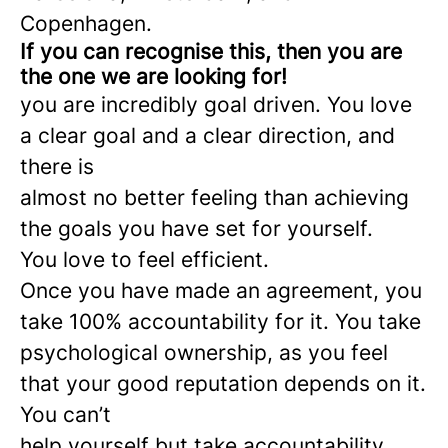
Copenhagen.
If you can recognise this, then you are
the one we are looking for!
you are incredibly goal driven. You love
a clear goal and a clear direction, and
there is
almost no better feeling than achieving
the goals you have set for yourself.
You love to feel efficient.
Once you have made an agreement, you
take 100% accountability for it. You take
psychological ownership, as you feel
that your good reputation depends on it.
You can’t
help yourself but take accountability.