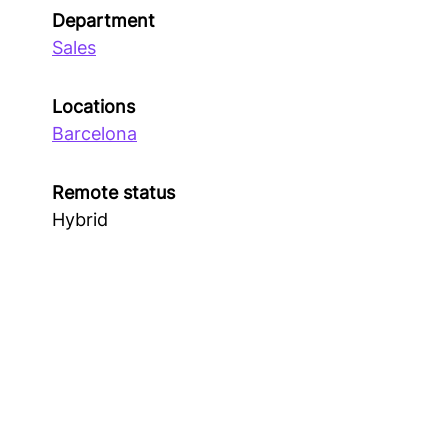
Department
Sales
Locations
Barcelona
Remote status
Hybrid