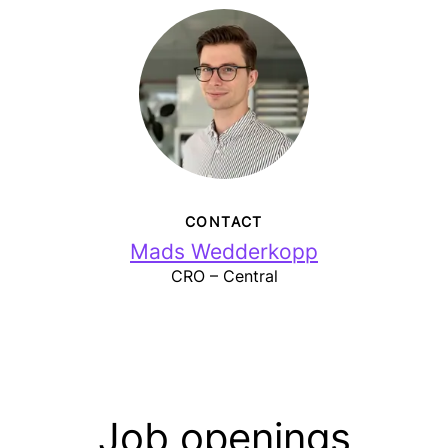
CONTACT
Mads Wedderkopp
CRO – Central
Job openings