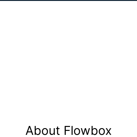
About Flowbox