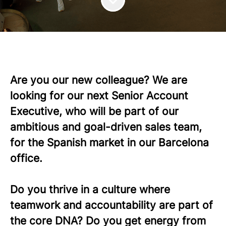
Are you our new colleague? We are
looking for our next Senior Account
Executive, who will be part of our
ambitious and goal-driven sales team,
for the Spanish market in our Barcelona
office.
Do you thrive in a culture where
teamwork and accountability are part of
the core DNA? Do you get energy from