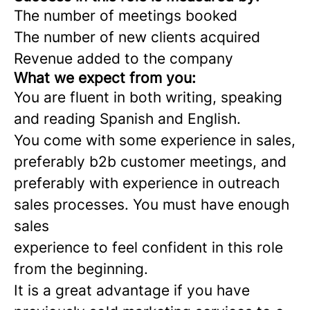
The number of meetings booked
The number of new clients acquired
Revenue added to the company
What we expect from you:
You are fluent in both writing, speaking
and reading Spanish and English.
You come with some experience in sales,
preferably b2b customer meetings, and
preferably with experience in outreach
sales processes. You must have enough
sales
experience to feel confident in this role
from the beginning.
It is a great advantage if you have