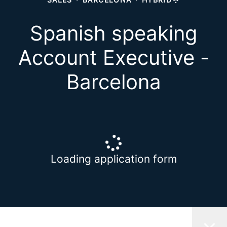
Spanish speaking
Account Executive -
Barcelona
Loading application form