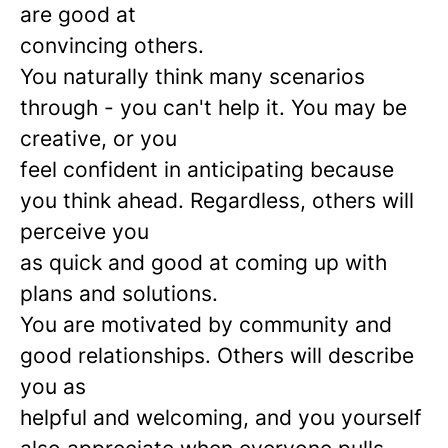
are good at
convincing others.
You naturally think many scenarios
through - you can't help it. You may be
creative, or you
feel confident in anticipating because
you think ahead. Regardless, others will
perceive you
as quick and good at coming up with
plans and solutions.
You are motivated by community and
good relationships. Others will describe
you as
helpful and welcoming, and you yourself