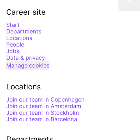
Career site
Start
Departments
Locations
People
Jobs
Data & privacy
Manage cookies
Locations
Join our team in Copenhagen
Join our team in Amsterdam
Join our team in Stockholm
Join our team in Barcelona
Departments