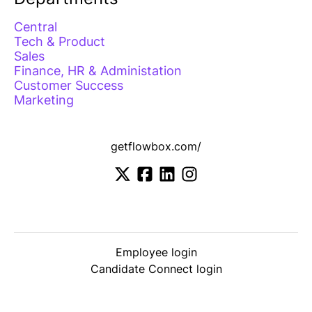
Central
Tech & Product
Sales
Finance, HR & Administation
Customer Success
Marketing
getflowbox.com/
Employee login
Candidate Connect login