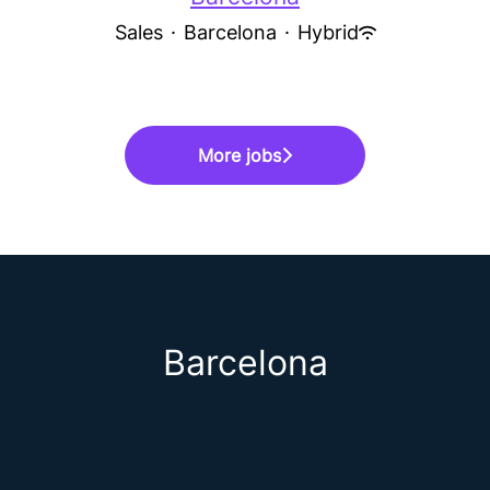
Sales
·
Barcelona
·
Hybrid
More jobs
Barcelona