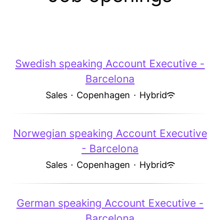
Swedish speaking Account Executive -
Barcelona
Sales
·
Copenhagen
·
Hybrid
Norwegian speaking Account Executive
- Barcelona
Sales
·
Copenhagen
·
Hybrid
German speaking Account Executive -
Barcelona