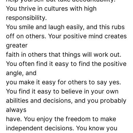
You thrive in cultures with high
responsibility.
You smile and laugh easily, and this rubs
off on others. Your positive mind creates
greater
faith in others that things will work out.
You often find it easy to find the positive
angle, and
you make it easy for others to say yes.
You find it easy to believe in your own
abilities and decisions, and you probably
always
have. You enjoy the freedom to make
independent decisions. You know you