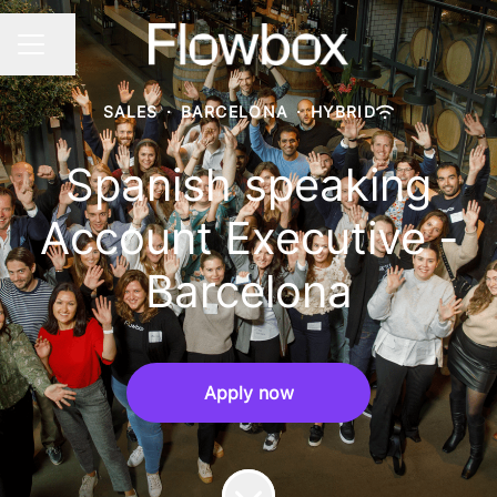
Share page
CAREER MENU
SALES
·
BARCELONA
·
HYBRID
Spanish speaking
Account Executive -
Barcelona
Apply now