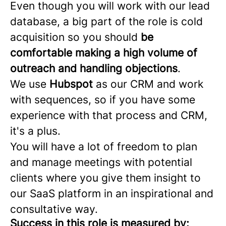
Even though you will work with our lead
database, a big part of the role is cold
acquisition so you should
be
comfortable making a high volume of
outreach and handling objections
.
We use
Hubspot
as our CRM and work
with sequences, so if you have some
experience with that process and CRM,
it's a plus.
You will have a lot of freedom to plan
and manage meetings with potential
clients where you give them insight to
our SaaS platform in an inspirational and
consultative way.
Success in this role is measured by: