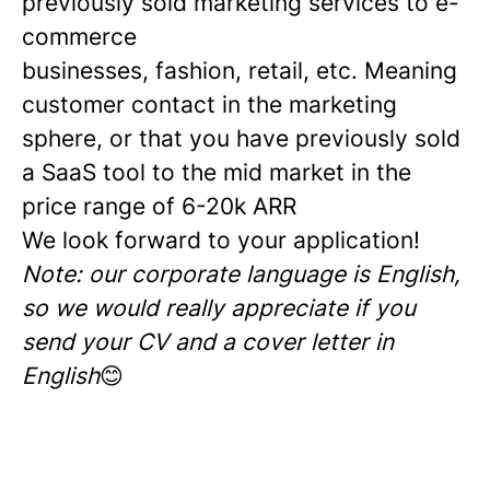
previously sold marketing services to e-
commerce
businesses, fashion, retail, etc. Meaning
customer contact in the marketing
sphere, or that you have previously sold
a SaaS tool to the mid market in the
price range of 6-20k ARR
We look forward to your application!
Note: our corporate language is English,
so we would really appreciate if you
send your CV and a cover letter in
English
😊