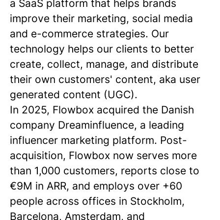
a SaaS platform that helps brands
improve their marketing, social media
and e-commerce strategies. Our
technology helps our clients to better
create, collect, manage, and distribute
their own customers' content, aka user
generated content (UGC).
In 2025, Flowbox acquired the Danish
company Dreaminfluence, a leading
influencer marketing platform. Post-
acquisition, Flowbox now serves more
than 1,000 customers, reports close to
€9M in ARR, and employs over +60
people across offices in Stockholm,
Barcelona, Amsterdam, and