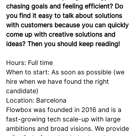
chasing goals and feeling efficient? Do
you find it easy to talk about solutions
with customers because you can quickly
come up with creative solutions and
ideas? Then you should keep reading!
Hours: Full time
When to start: As soon as possible (we
hire when we have found the right
candidate)
Location: Barcelona
Flowbox was founded in 2016 and is a
fast-growing tech scale-up with large
ambitions and broad visions. We provide