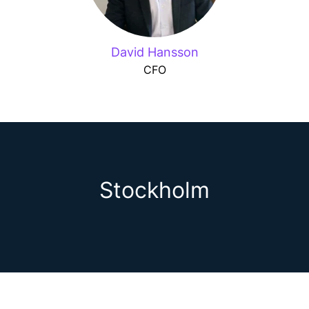
David Hansson
CFO
Stockholm