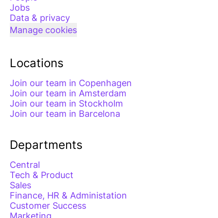
Jobs
Data & privacy
Manage cookies
Locations
Join our team in Copenhagen
Join our team in Amsterdam
Join our team in Stockholm
Join our team in Barcelona
Departments
Central
Tech & Product
Sales
Finance, HR & Administation
Customer Success
Marketing