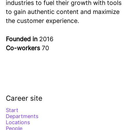
industries to fuel their growth with tools
to gain authentic content and maximize
the customer experience.
Founded in
2016
Co-workers
70
Career site
Start
Departments
Locations
People