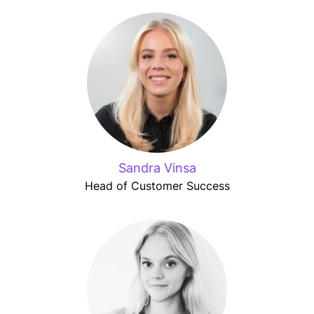
Sandra Vinsa
Head of Customer Success