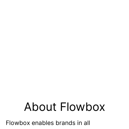
About Flowbox
Flowbox enables brands in all