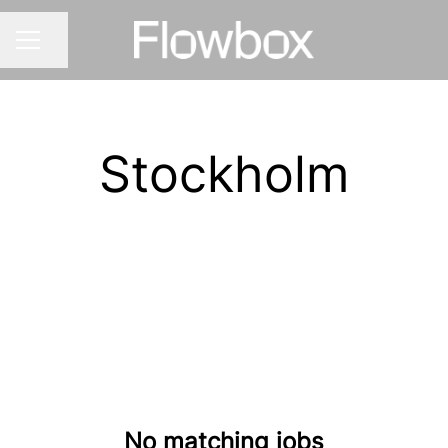
Share page
CAREER MENU
Stockholm
No matching jobs