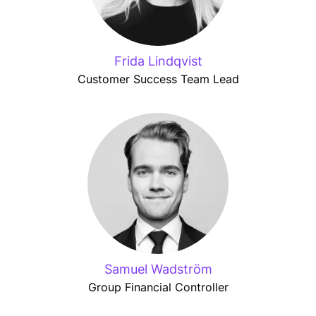
Frida Lindqvist
Customer Success Team Lead
Samuel Wadström
Group Financial Controller