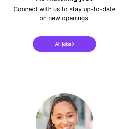
Connect with us
to stay up-to-date
on new openings.
All jobs