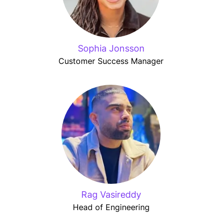
Sophia Jonsson
Customer Success Manager
Rag Vasireddy
Head of Engineering