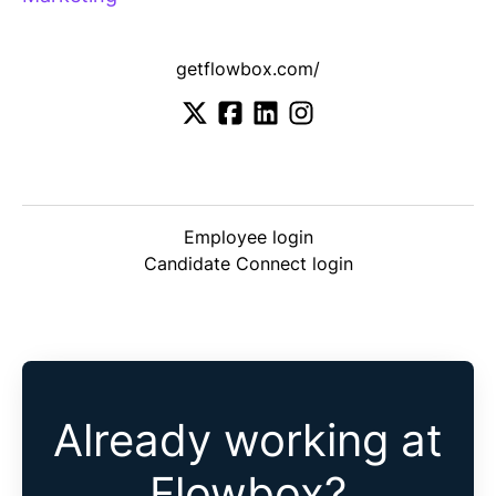
getflowbox.com/
Employee login
Candidate Connect login
Already working at
Flowbox?