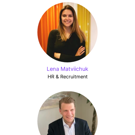
Lena Matviichuk
HR & Recruitment