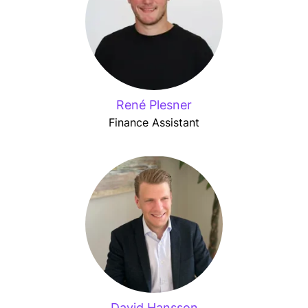
René Plesner
Finance Assistant
David Hansson