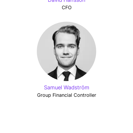
CFO
Samuel Wadström
Group Financial Controller