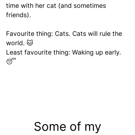
time with her cat (and sometimes
friends).
Favourite thing: Cats. Cats will rule the
world. 🐱
Least favourite thing: Waking up early.
😴
Some of my