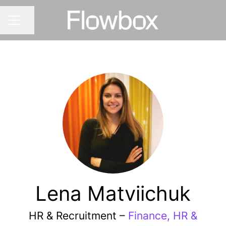
Share page
CAREER MENU
Lena Matviichuk
HR & Recruitment –
Finance, HR &