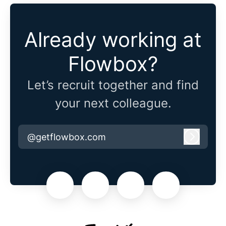
Already working at
Flowbox?
Let’s recruit together and find
your next colleague.
@getflowbox.com
Log in