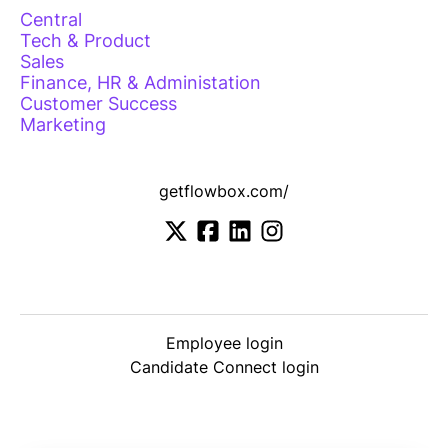
Central
Tech & Product
Sales
Finance, HR & Administation
Customer Success
Marketing
getflowbox.com/
Employee login
Candidate Connect login