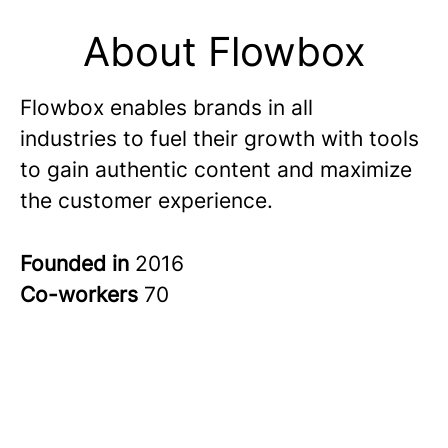
About Flowbox
Flowbox enables brands in all
industries to fuel their growth with tools
to gain authentic content and maximize
the customer experience.
Founded in
2016
Co-workers
70