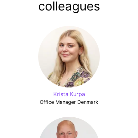
colleagues
Krista Kurpa
Office Manager Denmark