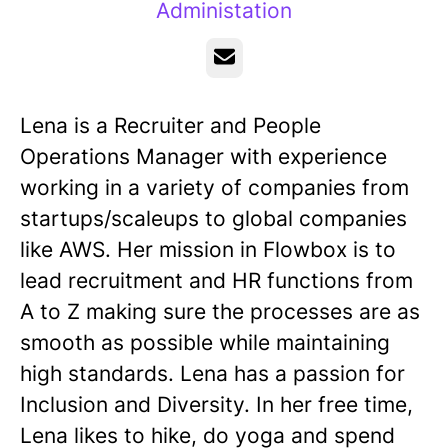
Administation
Email
Lena is a Recruiter and People
Operations Manager with experience
working in a variety of companies from
startups/scaleups to global companies
like AWS. Her mission in Flowbox is to
lead recruitment and HR functions from
A to Z making sure the processes are as
smooth as possible while maintaining
high standards. Lena has a passion for
Inclusion and Diversity. In her free time,
Lena likes to hike, do yoga and spend