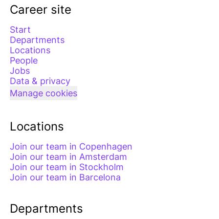
Career site
Start
Departments
Locations
People
Jobs
Data & privacy
Manage cookies
Locations
Join our team in Copenhagen
Join our team in Amsterdam
Join our team in Stockholm
Join our team in Barcelona
Departments